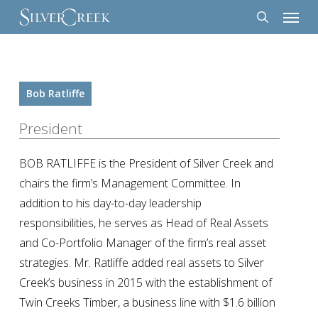
Menu
Skip
to
search
main
content
Bob Ratliffe
President
BOB RATLIFFE is the President of Silver Creek and
chairs the firm’s Management Committee. In
addition to his day-to-day leadership
responsibilities, he serves as Head of Real Assets
and Co-Portfolio Manager of the firm’s real asset
strategies. Mr. Ratliffe added real assets to Silver
Creek’s business in 2015 with the establishment of
Twin Creeks Timber, a business line with $1.6 billion