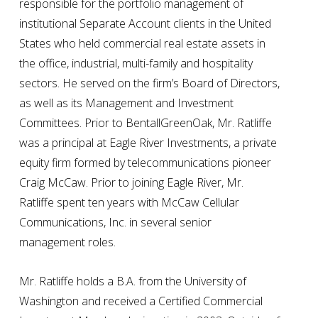
responsible for the portfolio management of
institutional Separate Account clients in the United
States who held commercial real estate assets in
the office, industrial, multi-family and hospitality
sectors. He served on the firm’s Board of Directors,
as well as its Management and Investment
Committees. Prior to BentallGreenOak, Mr. Ratliffe
was a principal at Eagle River Investments, a private
equity firm formed by telecommunications pioneer
Craig McCaw. Prior to joining Eagle River, Mr.
Ratliffe spent ten years with McCaw Cellular
Communications, Inc. in several senior
management roles.
Mr. Ratliffe holds a B.A. from the University of
Washington and received a Certified Commercial