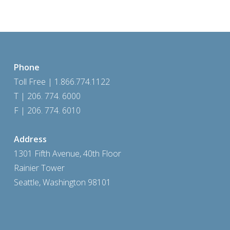
Phone
Toll Free | 1.866.774.1122
T | 206. 774. 6000
F | 206. 774. 6010
Address
1301 Fifth Avenue, 40th Floor
Rainier Tower
Seattle, Washington 98101