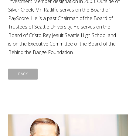
Investment Member designation in 2003. Outside of
Silver Creek, Mr. Ratliffe serves on the Board of
PayScore. He is a past Chairman of the Board of
Trustees of Seattle University. He serves on the
Board of Cristo Rey Jesuit Seattle High School and
is on the Executive Committee of the Board of the
Behind the Badge Foundation.
BACK