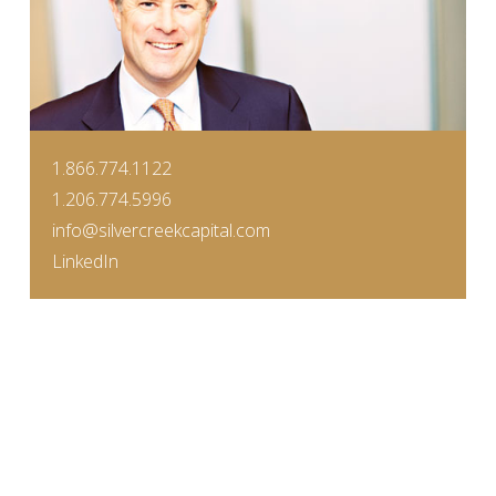
1.866.774.1122
1.206.774.5996
info@silvercreekcapital.com
LinkedIn