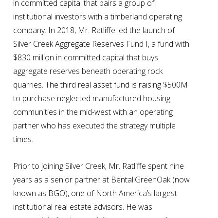
in committed capital that pairs a group of
institutional investors with a timberland operating
company. In 2018, Mr. Ratliffe led the launch of
Silver Creek Aggregate Reserves Fund I, a fund with
$830 million in committed capital that buys
aggregate reserves beneath operating rock
quarries. The third real asset fund is raising $500M
to purchase neglected manufactured housing
communities in the mid-west with an operating
partner who has executed the strategy multiple
times.
Prior to joining Silver Creek, Mr. Ratliffe spent nine
years as a senior partner at BentallGreenOak (now
known as BGO), one of North America’s largest
institutional real estate advisors. He was