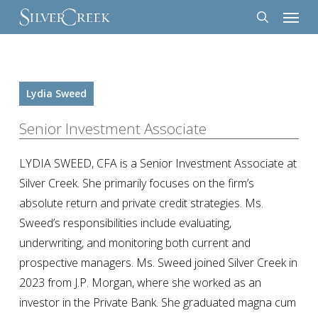
Menu
Skip
to
search
main
content
Lydia Sweed
Senior Investment Associate
LYDIA SWEED, CFA is a Senior Investment Associate at
Silver Creek. She primarily focuses on the firm’s
absolute return and private credit strategies. Ms.
Sweed’s responsibilities include evaluating,
underwriting, and monitoring both current and
prospective managers. Ms. Sweed joined Silver Creek in
2023 from J.P. Morgan, where she worked as an
investor in the Private Bank. She graduated magna cum