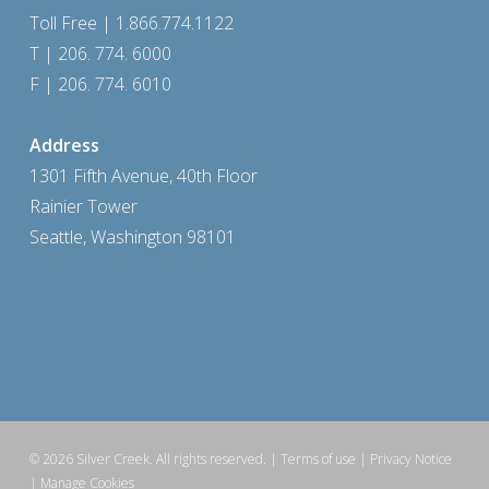
Toll Free | 1.866.774.1122
T | 206. 774. 6000
F | 206. 774. 6010
Address
1301 Fifth Avenue, 40th Floor
Rainier Tower
Seattle, Washington 98101
© 2026 Silver Creek. All rights reserved.
| Terms of use
|
Privacy Notice
|
Manage Cookies