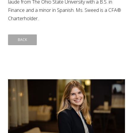
laude from The Ohio State University with a B.S. in
Finance and a minor in Spanish. Ms. Sweed is a CFA®
Charterholder.
BACK