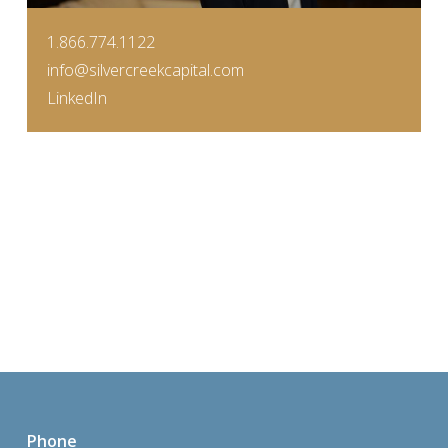
1.866.774.1122
info@silvercreekcapital.com
LinkedIn
Phone