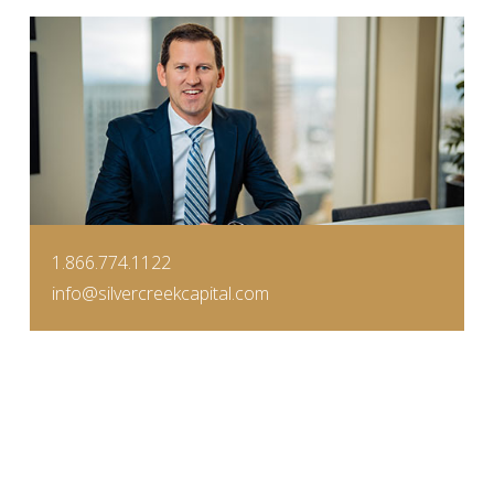
1.866.774.1122
info@silvercreekcapital.com