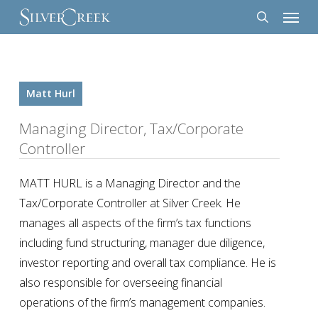
Menu
Skip
to
search
main
content
Matt Hurl
Managing Director, Tax/Corporate
Controller
MATT HURL is a Managing Director and the
Tax/Corporate Controller at Silver Creek. He
manages all aspects of the firm’s tax functions
including fund structuring, manager due diligence,
investor reporting and overall tax compliance. He is
also responsible for overseeing financial
operations of the firm’s management companies.