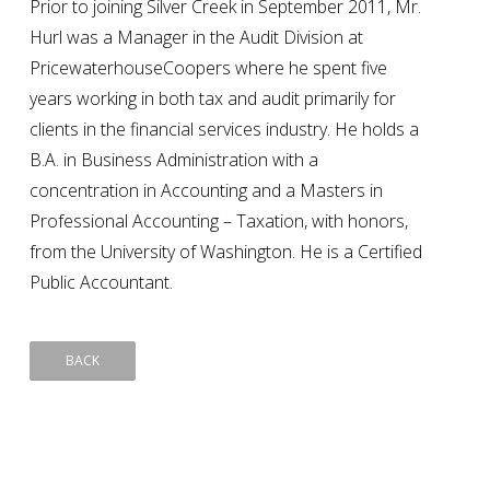
Prior to joining Silver Creek in September 2011, Mr.
Hurl was a Manager in the Audit Division at
PricewaterhouseCoopers where he spent five
years working in both tax and audit primarily for
clients in the financial services industry. He holds a
B.A. in Business Administration with a
concentration in Accounting and a Masters in
Professional Accounting – Taxation, with honors,
from the University of Washington. He is a Certified
Public Accountant.
BACK