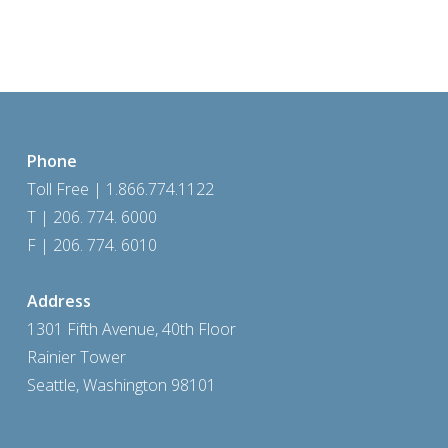
Phone
Toll Free | 1.866.774.1122
T | 206. 774. 6000
F | 206. 774. 6010
Address
1301 Fifth Avenue, 40th Floor
Rainier Tower
Seattle, Washington 98101