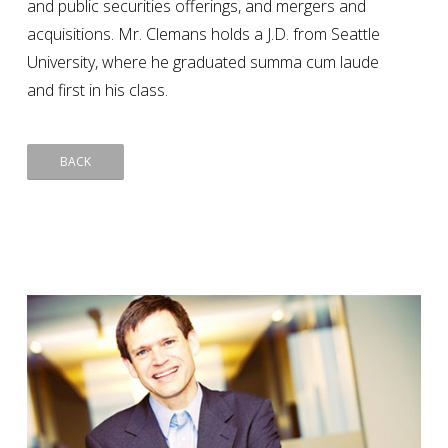
and public securities offerings, and mergers and
acquisitions. Mr. Clemans holds a J.D. from Seattle
University, where he graduated summa cum laude
and first in his class.
BACK