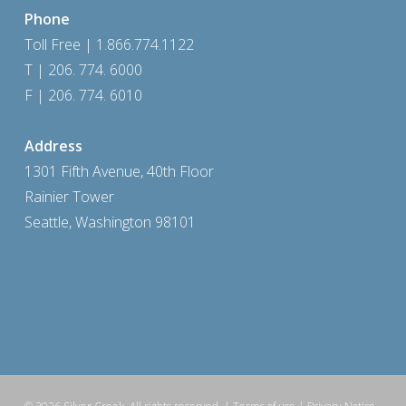
Phone
Toll Free | 1.866.774.1122
T | 206. 774. 6000
F | 206. 774. 6010
Address
1301 Fifth Avenue, 40th Floor
Rainier Tower
Seattle, Washington 98101