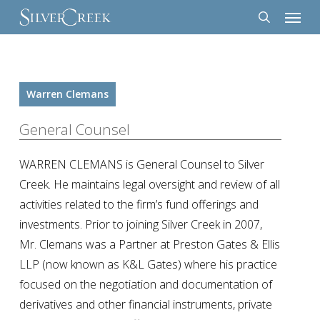
Menu
Skip
to
search
main
content
Warren Clemans
General Counsel
WARREN CLEMANS is General Counsel to Silver
Creek. He maintains legal oversight and review of all
activities related to the firm’s fund offerings and
investments. Prior to joining Silver Creek in 2007,
Mr. Clemans was a Partner at Preston Gates & Ellis
LLP (now known as K&L Gates) where his practice
focused on the negotiation and documentation of
derivatives and other financial instruments, private